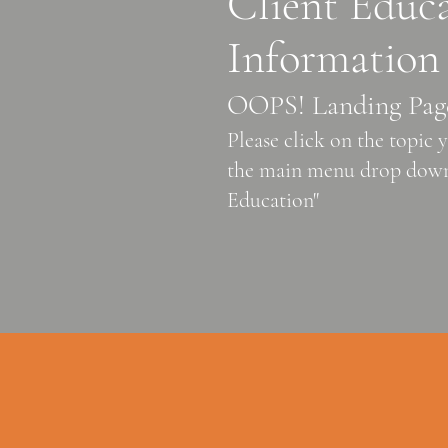
Client Educ
Information
OOPS! Landing Pag
Please click on the topic
the main menu drop down
Education"