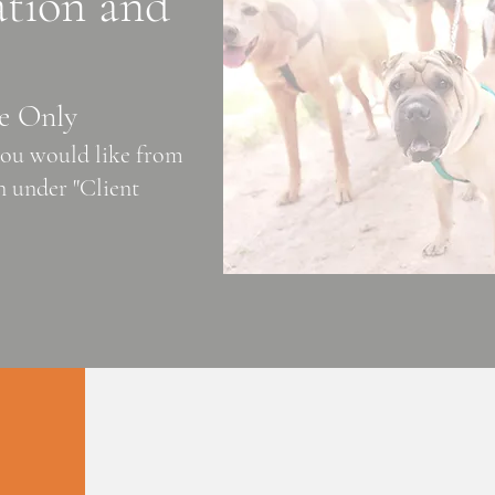
ation and
e Only
 you would like from
 under "Client