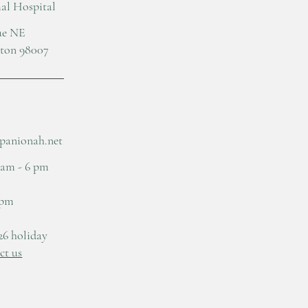
l Hospital
nue NE
gton 98007
panionah.net
 am - 6 pm
 pm
26 holiday
ct us