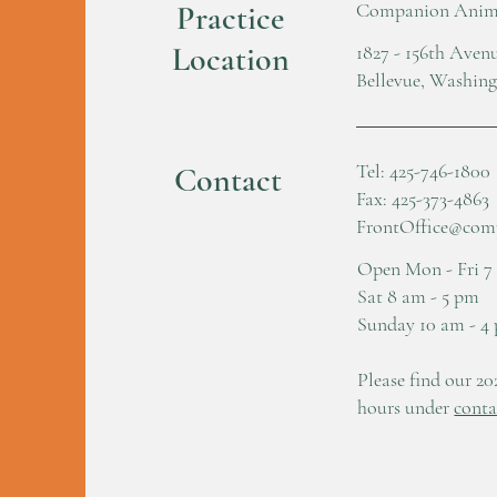
Practice
Companion Anima
Location
1827 - 156th Ave
Bellevue, Washin
Tel: 425-746-1800
Contact
Fax: 425-373-4863
FrontOffice@com
Open Mon - Fri 7
Sat 8 am - 5 pm
Sunday 10 am - 4
Please find our 20
hours under
conta