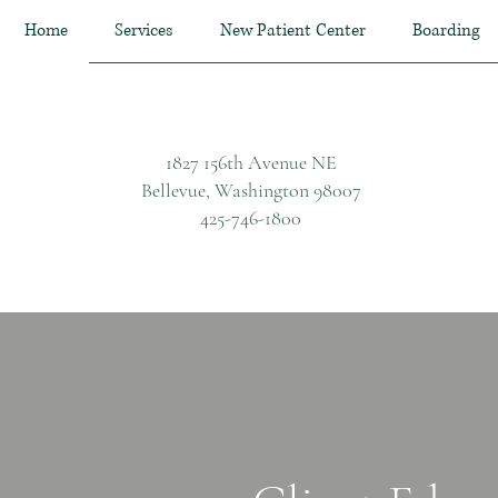
Home
Services
New Patient Center
Boarding
1827 156th Avenue NE
Bellevue, Washington 98007
425-746-1800