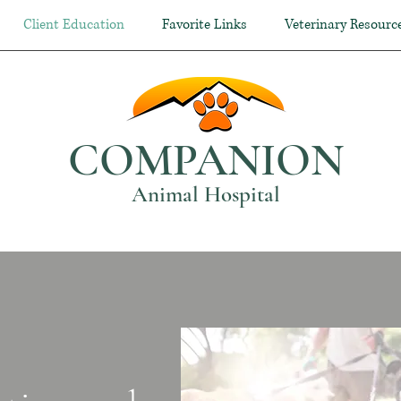
Client Education
Favorite Links
Veterinary Resourc
COMPANION
Animal Hospital