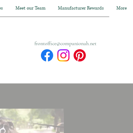
es
Meet our Team
Manufacturer Rewards
More
frontoffice@companionah.net