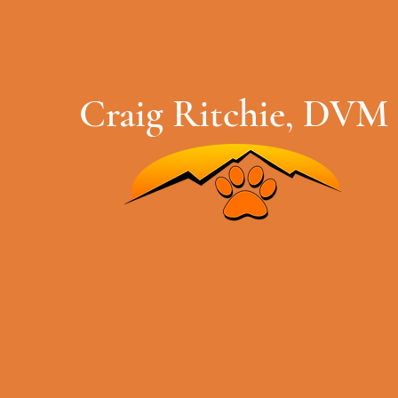
Craig Ritchie, DVM