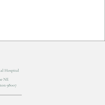
l Hospital
nue NE
gton 98007