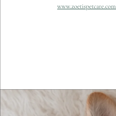
www.zoetispetcare.co