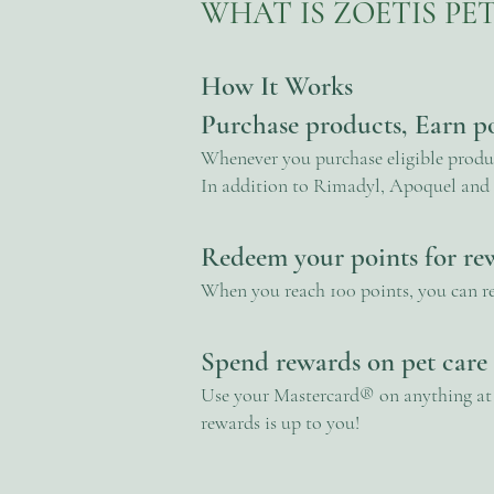
WHAT IS ZOETIS P
How It Works
Purchase products, Earn p
Whenever you purchase eligible product
In addition to Rimadyl, Apoquel and 
Redeem your points for re
When you reach 100 points, you can r
Spend rewards on pet care
Use your Mastercard® on anything at t
rewards is up to you!