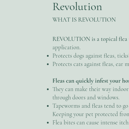
Revolution
WHAT IS REVOLUTION
REVOLUTION is a topical flea 
application.
Protects dogs against fleas, tick
Protects cats against fleas, ea
Fleas can quickly infest your h
They can make their way indoors 
through doors and windows.
Tapeworms and fleas tend to go 
Keeping your pet protected from
Flea bites can cause intense itch