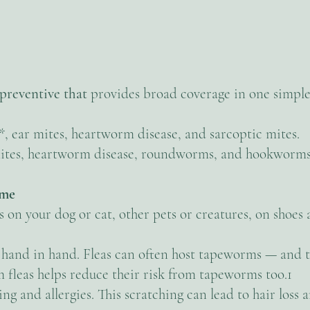
preventive that
provides broad coverage in one simple
s*, ear mites, heartworm disease, and sarcoptic mites.
r mites, heartworm disease, roundworms, and hookworms
ome
on your dog or cat, other pets or creatures, on shoes a
hand in hand. Fleas can often host tapeworms — and t
 fleas helps reduce their risk from tapeworms too.1
ing and allergies. This scratching can lead to hair los