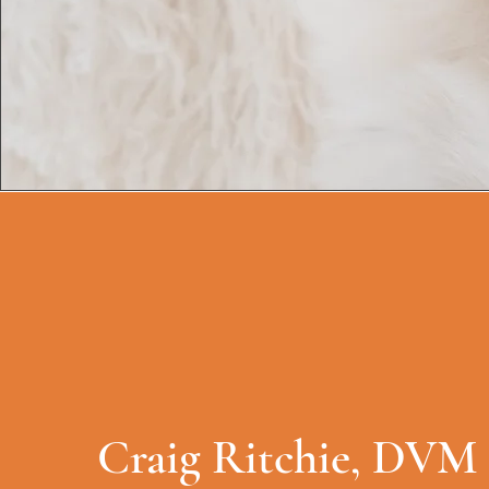
Craig Ritchie, DVM