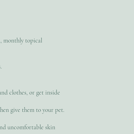
, monthly topical
.
nd clothes, or get inside
hen give them to your pet.
s and uncomfortable skin