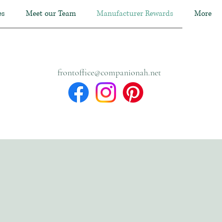
es
Meet our Team
Manufacturer Rewards
More
frontoffice@companionah.net