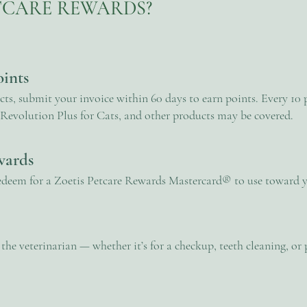
ETCARE REWARDS?
oints
s, submit your invoice within 60 days to earn points. Every 10 p
Revolution Plus for Cats, and other products may be covered.
wards
edeem for a Zoetis Petcare Rewards Mastercard® to use toward yo
he veterinarian — whether it’s for a checkup, teeth cleaning, o