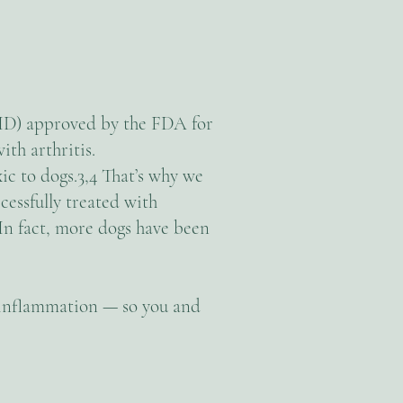
ID) approved by the FDA for
ith arthritis.
ic to dogs.3,4 That’s why we
essfully treated with
In fact, more dogs have been
d inflammation — so you and