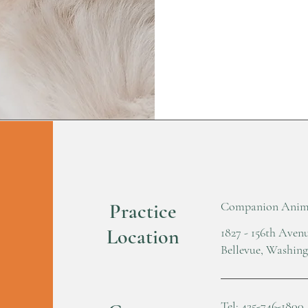
Practice
Companion Anima
Location
1827 - 156th Ave
Bellevue, Washin
Tel: 425-746-1800