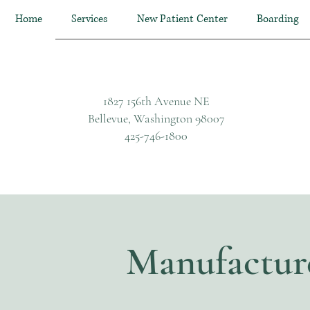
Home
Services
New Patient Center
Boarding
1827 156th Avenue NE
Bellevue, Washington 98007
425-746-1800
Manufactur