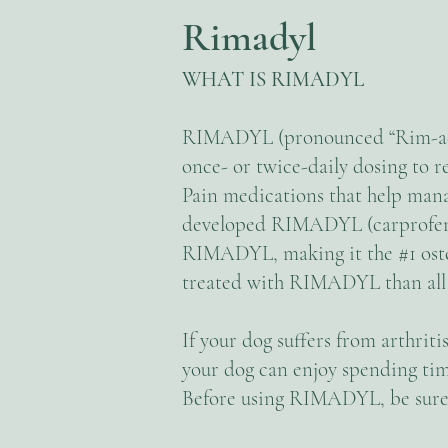
Rimadyl
WHAT IS RIMADYL
RIMADYL (pronounced “Rim-a-di
once- or twice-daily dosing to re
Pain medications that help manag
developed RIMADYL (carprofen). 
RIMADYL, making it the #1 osteo
treated with RIMADYL than all
If your dog suffers from arthri
your dog can enjoy spending tim
Before using RIMADYL, be sure 