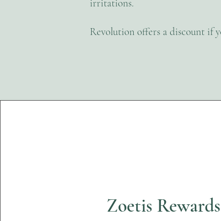
irritations.
Revolution offers a discount if 
Zoetis Reward