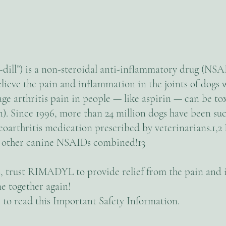
ll”) is a non-steroidal anti-inflammatory drug (NSA
lieve the pain and inflammation in the joints of dogs w
e arthritis pain in people — like aspirin — can be tox
Since 1996, more than 24 million dogs have been succ
arthritis medication prescribed by veterinarians.1,2 
 other canine NSAIDs combined!13
tis, trust RIMADYL to provide relief from the pain an
e together again!
to read this Important Safety Information.