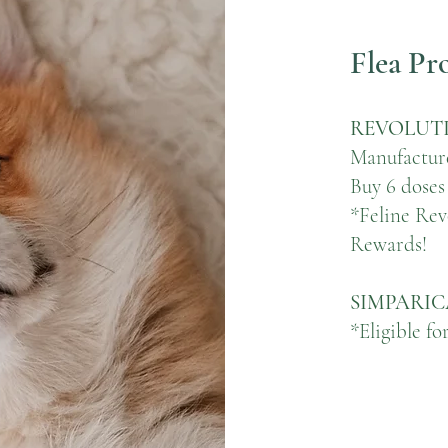
Flea Pr
REVOLUTI
Manufactur
Buy 6 doses
*Feline Revo
Rewards!
SIMPARIC
*Eligible f