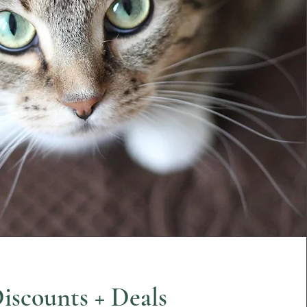
iscounts + Deals