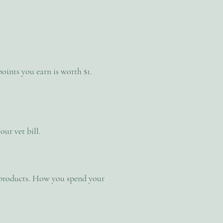
oints you earn is worth $1.
ur vet bill.
r products. How you spend your