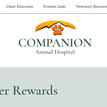
Client Education
Favorite Links
Veterinary Resourc
COMPANION
Animal Hospital
er Rewards