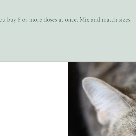
you buy 6 or more doses at once. Mix and match sizes.
s