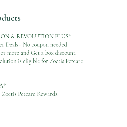
oducts
ON & REVOLUTION PLUS*
er Deals - No coupon needed
 or more and Get a box discount!
lution is eligible for Zoetis Petcare
A*
or Zoetis Petcare Rewards!